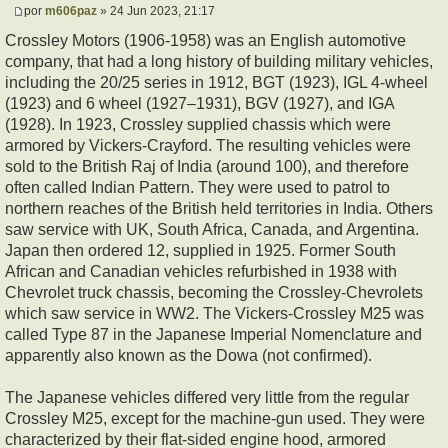
por
m606paz
» 24 Jun 2023, 21:17
Crossley Motors (1906-1958) was an English automotive
company, that had a long history of building military vehicles,
including the 20/25 series in 1912, BGT (1923), IGL 4-wheel
(1923) and 6 wheel (1927–1931), BGV (1927), and IGA
(1928). In 1923, Crossley supplied chassis which were
armored by Vickers-Crayford. The resulting vehicles were
sold to the British Raj of India (around 100), and therefore
often called Indian Pattern. They were used to patrol to
northern reaches of the British held territories in India. Others
saw service with UK, South Africa, Canada, and Argentina.
Japan then ordered 12, supplied in 1925. Former South
African and Canadian vehicles refurbished in 1938 with
Chevrolet truck chassis, becoming the Crossley-Chevrolets
which saw service in WW2. The Vickers-Crossley M25 was
called Type 87 in the Japanese Imperial Nomenclature and
apparently also known as the Dowa (not confirmed).
The Japanese vehicles differed very little from the regular
Crossley M25, except for the machine-gun used. They were
characterized by their flat-sided engine hood, armored