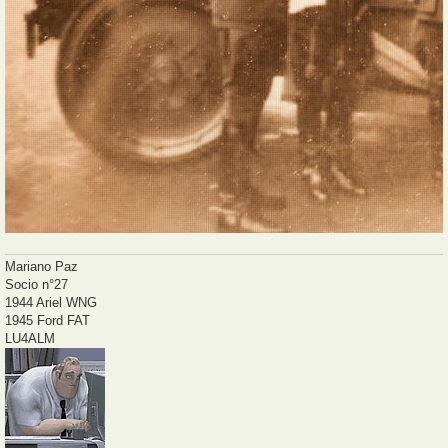
Mariano Paz
Socio n°27
1944 Ariel WNG
1945 Ford FAT
LU4ALM