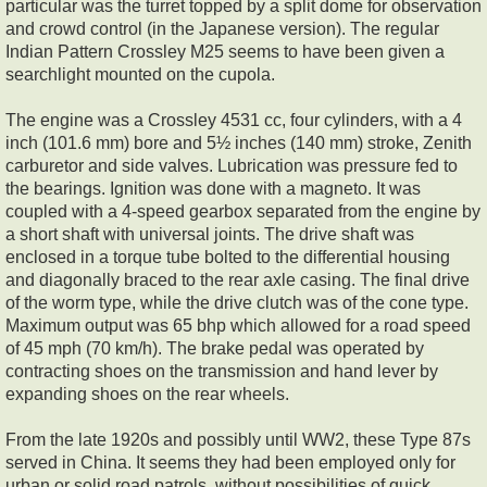
particular was the turret topped by a split dome for observation
and crowd control (in the Japanese version). The regular
Indian Pattern Crossley M25 seems to have been given a
searchlight mounted on the cupola.
The engine was a Crossley 4531 cc, four cylinders, with a 4
inch (101.6 mm) bore and 5½ inches (140 mm) stroke, Zenith
carburetor and side valves. Lubrication was pressure fed to
the bearings. Ignition was done with a magneto. It was
coupled with a 4-speed gearbox separated from the engine by
a short shaft with universal joints. The drive shaft was
enclosed in a torque tube bolted to the differential housing
and diagonally braced to the rear axle casing. The final drive
of the worm type, while the drive clutch was of the cone type.
Maximum output was 65 bhp which allowed for a road speed
of 45 mph (70 km/h). The brake pedal was operated by
contracting shoes on the transmission and hand lever by
expanding shoes on the rear wheels.
From the late 1920s and possibly until WW2, these Type 87s
served in China. It seems they had been employed only for
urban or solid road patrols, without possibilities of quick