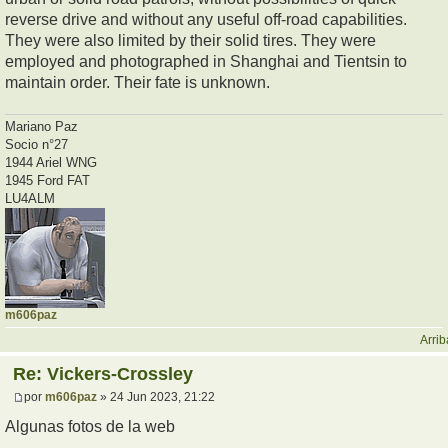
reverse drive and without any useful off-road capabilities.
They were also limited by their solid tires. They were
employed and photographed in Shanghai and Tientsin to
maintain order. Their fate is unknown.
Mariano Paz
Socio n°27
1944 Ariel WNG
1945 Ford FAT
LU4ALM
m606paz
Arrib
Re: Vickers-Crossley
por
m606paz
» 24 Jun 2023, 21:22
Algunas fotos de la web