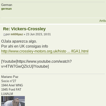
German
german
Arrib
Re: Vickers-Crossley
por
m606paz
» 23 Jun 2023, 18:01
OJala aparezca algo.
Por ahi en UK consigas info
http://www.crossley-motors.org.uk/histo ... /IGA1.html
[Youtube]https://www.youtube.com/watch?
v=4TW7GwQZlcU[/Youtube]
Mariano Paz
Socio n°27
1944 Ariel WNG
1945 Ford FAT
LU4ALM