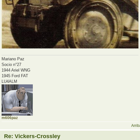
Mariano Paz
Socio n°27
1944 Ariel WNG
1945 Ford FAT
LU4ALM
m606paz
Arrib
Re: Vickers-Crossley