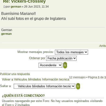
Re: Vickers-Crossley
por
german
» 26 Jun 2023, 11:34
Buenísimo Mariano!!
Ahí subí fotos en el grupo de Inglaterra
German
german
Arrib
Mostrar mensajes previos:
Ordenar por
Publicar una respuesta
12 mensajes • Página
1
de
1
Volver a Vehiculos blindados Información tecnica
Saltar a:
¿QUIÉN ESTÁ CONECTADO?
Usuarios navegando por este Foro: No hay usuarios registrados visitando
el Foro y 2 invitados