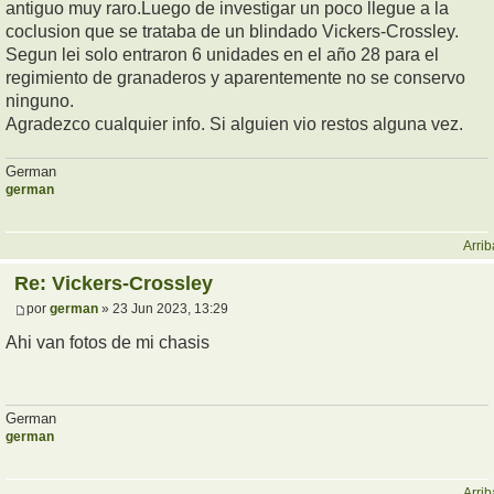
antiguo muy raro.Luego de investigar un poco llegue a la
coclusion que se trataba de un blindado Vickers-Crossley.
Segun lei solo entraron 6 unidades en el año 28 para el
regimiento de granaderos y aparentemente no se conservo
ninguno.
Agradezco cualquier info. Si alguien vio restos alguna vez.
German
german
Arrib
Re: Vickers-Crossley
por
german
» 23 Jun 2023, 13:29
Ahi van fotos de mi chasis
German
german
Arrib