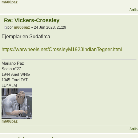
m606paz
Arrib
Re: Vickers-Crossley
por
m606paz
» 24 Jun 2023, 21:29
Ejemplar en Sudafirca
https://warwheels.net/CrossleyM1923IndianTegner.html
Mariano Paz
Socio n°27
1944 Ariel WNG
1945 Ford FAT
LU4ALM
m606paz
Arrib