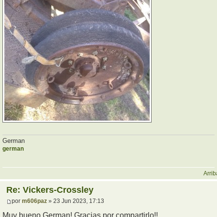
German
german
Arrib
Re: Vickers-Crossley
por
m606paz
» 23 Jun 2023, 17:13
Muy bueno German! Gracias por compartirlo!!