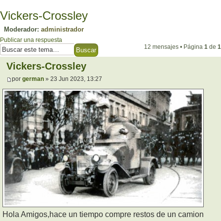
Vickers-Crossley
Moderador:
administrador
Publicar una respuesta
12 mensajes • Página
1
de
1
Vickers-Crossley
por
german
» 23 Jun 2023, 13:27
Hola Amigos,hace un tiempo compre restos de un camion