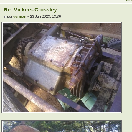
Re: Vickers-Crossley
por
german
» 23 Jun 2023, 13:36