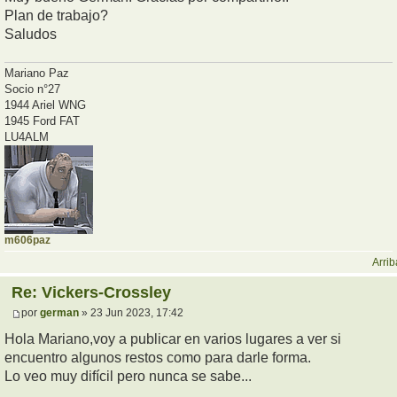
Plan de trabajo?
Saludos
Mariano Paz
Socio n°27
1944 Ariel WNG
1945 Ford FAT
LU4ALM
m606paz
Arrib
Re: Vickers-Crossley
por
german
» 23 Jun 2023, 17:42
Hola Mariano,voy a publicar en varios lugares a ver si
encuentro algunos restos como para darle forma.
Lo veo muy difícil pero nunca se sabe...