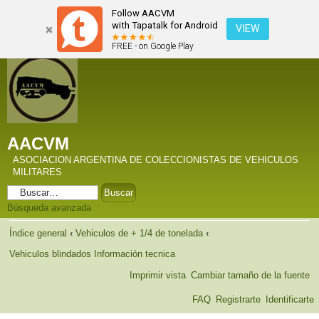
Follow AACVM
with Tapatalk for Android
VIEW
FREE - on Google Play
AACVM
ASOCIACION ARGENTINA DE COLECCIONISTAS DE VEHICULOS
MILITARES
Búsqueda avanzada
Índice general
‹
Vehiculos de + 1/4 de tonelada
‹
Vehiculos blindados Información tecnica
Imprimir vista
Cambiar tamaño de la fuente
FAQ
Registrarte
Identificarte