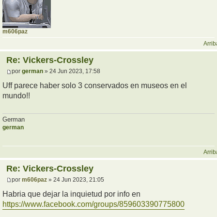
m606paz
Arrib
Re: Vickers-Crossley
por
german
» 24 Jun 2023, 17:58
Uff parece haber solo 3 conservados en museos en el
mundo!!
German
german
Arrib
Re: Vickers-Crossley
por
m606paz
» 24 Jun 2023, 21:05
Habria que dejar la inquietud por info en
https://www.facebook.com/groups/859603390775800