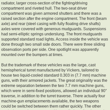
radiator, larger cross-section of the fighting/driving
compartment and riveted hull. The two-seat driver
compartment was given armored shutters and there was a
raised section after the engine compartment. The front (beam
axle) and rear (steel casing with fully floating drive shafts)
axles were covered with generous mudguards. Suspensions
had semi-elliptic springs underslung. The front mudguards
supported standard road lights. Access inside the vehicle was
done through two small side doors. There were three sliding
observation ports per side. One spotlight was apparently
mounted over the bumpers at times.
But the trademark of these vehicles was the large, cast
hemispherical turret manufactured by Vickers, tailored to
house two liquid-cooled standard 0.303 in (7.7 mm) machine
guns, with their armored jackets. The great originality was the
extreme separation between the two 7.7 mm machine guns,
which were in semi-fixed positions, allowed an individual 90°
traverse, in addition to the turret traverse. There actually four
machine-gun emplacements available, the two weapons
could be switched between them rather quickly. The other